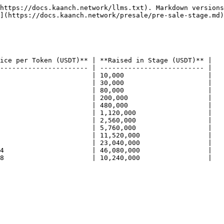
https://docs.kaanch.network/llms.txt). Markdown versions
](https://docs.kaanch.network/presale/pre-sale-stage.md)
ice per Token (USDT)** | **Raised in Stage (USDT)** |

---------------------- | -------------------------- |

                       | 10,000                     |

                       | 30,000                     |

                       | 80,000                     |

                       | 200,000                    |

                       | 480,000                    |

                       | 1,120,000                  |

                       | 2,560,000                  |

                       | 5,760,000                  |

                       | 11,520,000                 |

                       | 23,040,000                 |

4                      | 46,080,000                 |

8                      | 10,240,000                 |
