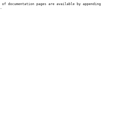
 of documentation pages are available by appending 
.
