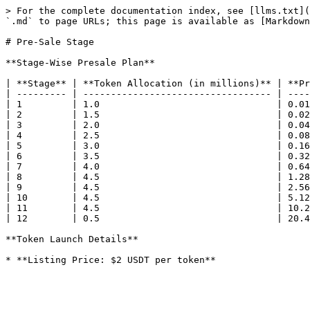
> For the complete documentation index, see [llms.txt](
`.md` to page URLs; this page is available as [Markdown
# Pre-Sale Stage

**Stage-Wise Presale Plan**

| **Stage** | **Token Allocation (in millions)** | **Pr
| --------- | ---------------------------------- | ----
| 1         | 1.0                                | 0.01
| 2         | 1.5                                | 0.02
| 3         | 2.0                                | 0.04
| 4         | 2.5                                | 0.08
| 5         | 3.0                                | 0.16
| 6         | 3.5                                | 0.32
| 7         | 4.0                                | 0.64
| 8         | 4.5                                | 1.28
| 9         | 4.5                                | 2.56
| 10        | 4.5                                | 5.12
| 11        | 4.5                                | 10.2
| 12        | 0.5                                | 20.4
**Token Launch Details**
